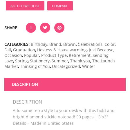
ADD TO WISHLIST
COMPARE
SHARE
CATEGORIES:
Birthday
,
Brand
,
Brown
,
Celebrations
,
Color
,
Fall
,
Graduation
,
Hostess & Housewarming
,
Just Because
,
Occasion
,
Popular
,
Product Type
,
Retirement
,
Sending
Love
,
Spring
,
Stationery
,
Summer
,
Thank you
,
The Launch
Market
,
Thinking of You
,
Uncategorized
,
Winter
DESCRIPTION
DESCRIPTION
Add some retro style to your desk with this bold and
bright diamond stickie notepad! 50 pages | 3”x3”
Details – Made in United States