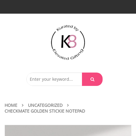
HOME
UNCATEGORIZED
CHECKMATE GOLDEN STICKIE NOTEPAD