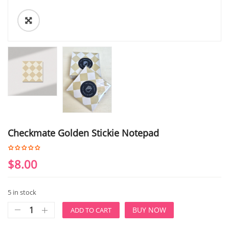
Checkmate Golden Stickie Notepad
$
8.00
5 in stock
BUY NOW
ADD TO CART