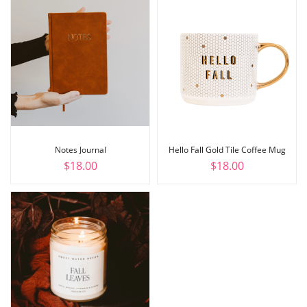
Notes Journal
Hello Fall Gold Tile Coffee Mug
$
18.00
$
18.00