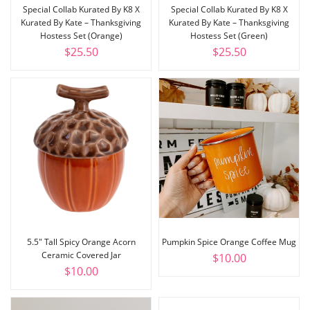
Special Collab Kurated By K8 X
Special Collab Kurated By K8 X
Kurated By Kate – Thanksgiving
Kurated By Kate – Thanksgiving
Hostess Set (Orange)
Hostess Set (Green)
$
25.50
$
25.50
5.5″ Tall Spicy Orange Acorn
Pumpkin Spice Orange Coffee Mug
Ceramic Covered Jar
$
10.00
$
10.00