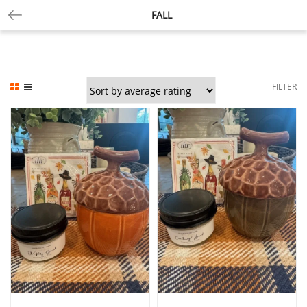
FALL
FILTER